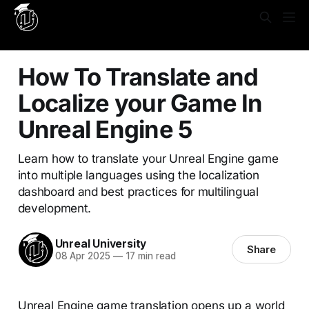
Yes, put this in **Settings → Code Injection → Site
Header**: ```html
```
How To Translate and
Localize your Game In
Unreal Engine 5
Learn how to translate your Unreal Engine game
into multiple languages using the localization
dashboard and best practices for multilingual
development.
Unreal University
Share
08 Apr 2025
—
17 min read
Unreal Engine game translation opens up a world