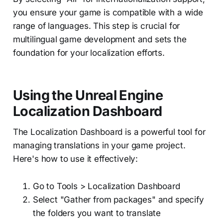
you ensure your game is compatible with a wide
range of languages. This step is crucial for
multilingual game development and sets the
foundation for your localization efforts.
Using the Unreal Engine
Localization Dashboard
The Localization Dashboard is a powerful tool for
managing translations in your game project.
Here's how to use it effectively:
Go to Tools > Localization Dashboard
Select "Gather from packages" and specify
the folders you want to translate