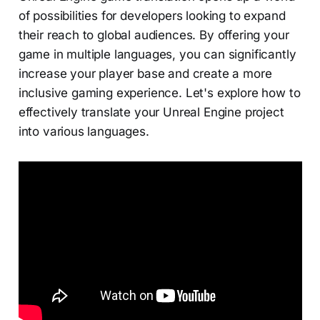
of possibilities for developers looking to expand
their reach to global audiences. By offering your
game in multiple languages, you can significantly
increase your player base and create a more
inclusive gaming experience. Let's explore how to
effectively translate your Unreal Engine project
into various languages.