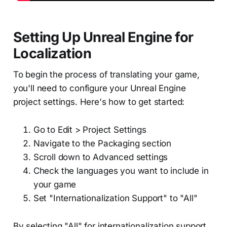
Setting Up Unreal Engine for
Localization
To begin the process of translating your game,
you'll need to configure your Unreal Engine
project settings. Here's how to get started:
Go to Edit > Project Settings
Navigate to the Packaging section
Scroll down to Advanced settings
Check the languages you want to include in
your game
Set "Internationalization Support" to "All"
By selecting "All" for internationalization support,