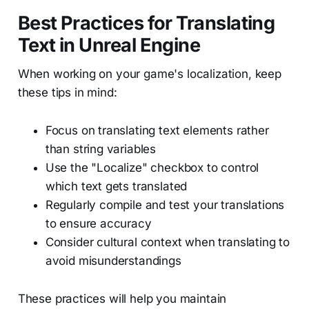
Best Practices for Translating
Text in Unreal Engine
When working on your game's localization, keep
these tips in mind:
Focus on translating text elements rather
than string variables
Use the "Localize" checkbox to control
which text gets translated
Regularly compile and test your translations
to ensure accuracy
Consider cultural context when translating to
avoid misunderstandings
These practices will help you maintain