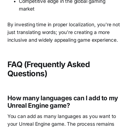
Competitive edge in the global gaming
market
By investing time in proper localization, you're not
just translating words; you're creating a more
inclusive and widely appealing game experience.
FAQ (Frequently Asked
Questions)
How many languages can I add to my
Unreal Engine game?
You can add as many languages as you want to
your Unreal Engine game. The process remains