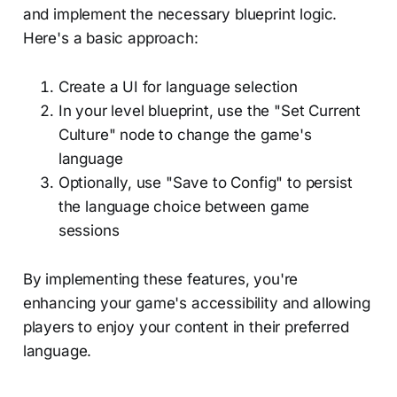
and implement the necessary blueprint logic.
Here's a basic approach:
Create a UI for language selection
In your level blueprint, use the "Set Current
Culture" node to change the game's
language
Optionally, use "Save to Config" to persist
the language choice between game
sessions
By implementing these features, you're
enhancing your game's accessibility and allowing
players to enjoy your content in their preferred
language.