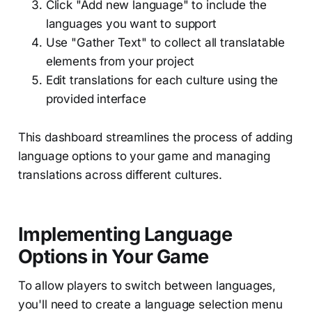
Click "Add new language" to include the
languages you want to support
Use "Gather Text" to collect all translatable
elements from your project
Edit translations for each culture using the
provided interface
This dashboard streamlines the process of adding
language options to your game and managing
translations across different cultures.
Implementing Language
Options in Your Game
To allow players to switch between languages,
you'll need to create a language selection menu