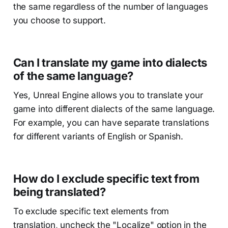
the same regardless of the number of languages
you choose to support.
Can I translate my game into dialects
of the same language?
Yes, Unreal Engine allows you to translate your
game into different dialects of the same language.
For example, you can have separate translations
for different variants of English or Spanish.
How do I exclude specific text from
being translated?
To exclude specific text elements from
translation, uncheck the "Localize" option in the