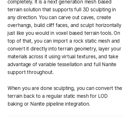
completely. It is a next generation mesh based
terrain solution that supports full 3D sculpting in
any direction. You can carve out caves, create
overhangs, build cliff faces, and sculpt horizontally
just like you would in voxel based terrain tools. On
top of that, you can import a rock static mesh and
convert it directly into terrain geometry, layer your
materials across it using virtual textures, and take
advantage of variable tessellation and full Nanite
support throughout.
When you are done sculpting, you can convert the
terrain back to a regular static mesh for LOD
baking or Nanite pipeline integration.