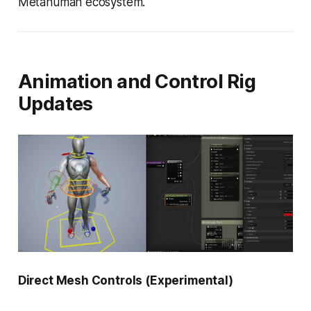
Metahuman ecosystem.
Animation and Control Rig
Updates
Direct Mesh Controls (Experimental)