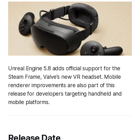
Unreal Engine 5.8 adds official support for the
Steam Frame, Valve's new VR headset. Mobile
renderer improvements are also part of this
release for developers targeting handheld and
mobile platforms.
Release Date