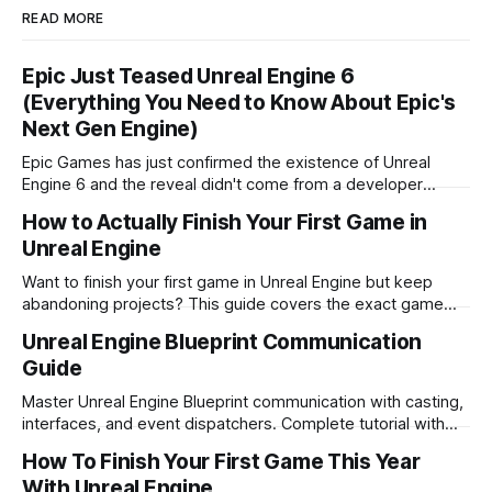
READ MORE
Epic Just Teased Unreal Engine 6
(Everything You Need to Know About Epic's
Next Gen Engine)
Epic Games has just confirmed the existence of Unreal
Engine 6 and the reveal didn't come from a developer
conference. Here's a full breakdown of what we know.
How to Actually Finish Your First Game in
Unreal Engine
Want to finish your first game in Unreal Engine but keep
abandoning projects? This guide covers the exact game
types to avoid as a beginner, what simple games actually
Unreal Engine Blueprint Communication
work in Unreal, and how to go from zero to shipped.
Guide
Master Unreal Engine Blueprint communication with casting,
interfaces, and event dispatchers. Complete tutorial with
examples and best practices for game developers.
How To Finish Your First Game This Year
With Unreal Engine