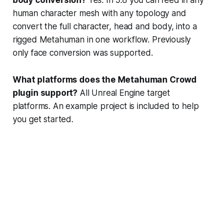
human character mesh with any topology and
convert the full character, head and body, into a
rigged Metahuman in one workflow. Previously
only face conversion was supported.
What platforms does the Metahuman Crowd
plugin support?
All Unreal Engine target
platforms. An example project is included to help
you get started.