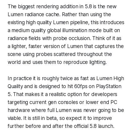
The biggest rendering addition in 5.8 is the new
Lumen radiance cache. Rather than using the
existing high quality Lumen pipeline, this introduces
a medium quality global illumination mode built on
radiance fields with probe occlusion. Think of it as
a lighter, faster version of Lumen that captures the
scene using probes scattered throughout the
world and uses them to reproduce lighting.
In practice it is roughly twice as fast as Lumen High
Quality and is designed to hit 60fps on PlayStation
5. That makes it a realistic option for developers
targeting current gen consoles or lower end PC
hardware where full Lumen was never going to be
viable. It is still in beta, so expect it to improve
further before and after the official 5.8 launch.