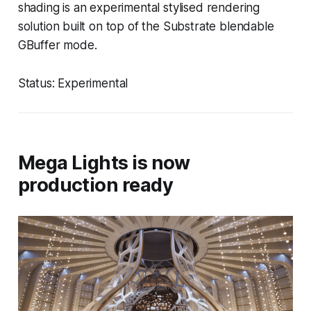
shading is an experimental stylised rendering
solution built on top of the Substrate blendable
GBuffer mode.
Status: Experimental
Mega Lights is now
production ready