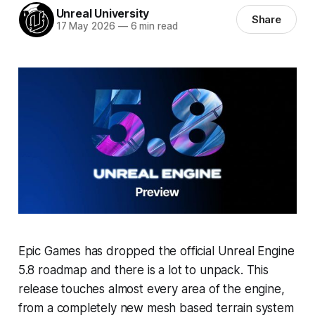
Unreal University
Share
17 May 2026
—
6 min read
Epic Games has dropped the official Unreal Engine
5.8 roadmap and there is a lot to unpack. This
release touches almost every area of the engine,
from a completely new mesh based terrain system