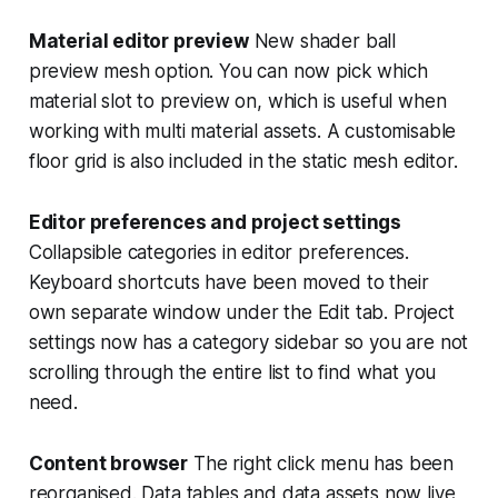
Material editor preview
New shader ball
preview mesh option. You can now pick which
material slot to preview on, which is useful when
working with multi material assets. A customisable
floor grid is also included in the static mesh editor.
Editor preferences and project settings
Collapsible categories in editor preferences.
Keyboard shortcuts have been moved to their
own separate window under the Edit tab. Project
settings now has a category sidebar so you are not
scrolling through the entire list to find what you
need.
Content browser
The right click menu has been
reorganised. Data tables and data assets now live