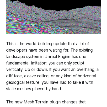
This is the world building update that a lot of
developers have been waiting for. The existing
landscape system in Unreal Engine has one
fundamental limitation: you can only sculpt
vertically. Up or down. If you want an overhang, a
cliff face, a cave ceiling, or any kind of horizontal
geological feature, you have had to fake it with
static meshes placed by hand.
The new Mesh Terrain plugin changes that