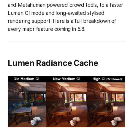
and Metahuman powered crowd tools, to a faster
Lumen GI mode and long-awaited stylised
rendering support. Here is a full breakdown of
every major feature coming in 5.8.
Lumen Radiance Cache