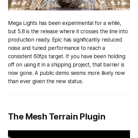
Mega Lights has been experimental for a while,
but 5.8 is the release where it crosses the line into
production ready. Epic has significantly reduced
noise and tuned performance to reach a
consistent 60fps target. If you have been holding
off on using it in a shipping project, that barrier is
now gone. A public demo seems more likely now
than ever given the new status.
The Mesh Terrain Plugin