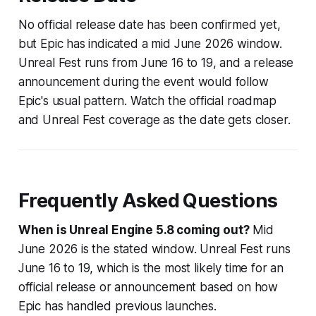
No official release date has been confirmed yet,
but Epic has indicated a mid June 2026 window.
Unreal Fest runs from June 16 to 19, and a release
announcement during the event would follow
Epic's usual pattern. Watch the official roadmap
and Unreal Fest coverage as the date gets closer.
Frequently Asked Questions
When is Unreal Engine 5.8 coming out?
Mid
June 2026 is the stated window. Unreal Fest runs
June 16 to 19, which is the most likely time for an
official release or announcement based on how
Epic has handled previous launches.