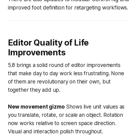
improved foot definition for retargeting workflows.
Editor Quality of Life
Improvements
5.8 brings a solid round of editor improvements
that make day to day work less frustrating. None
of them are revolutionary on their own, but
together they add up.
New movement gizmo
Shows live unit values as
you translate, rotate, or scale an object. Rotation
now works relative to screen space direction.
Visual and interaction polish throughout.