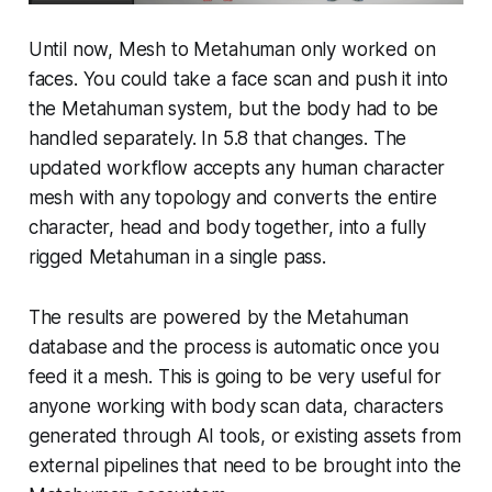
Until now, Mesh to Metahuman only worked on
faces. You could take a face scan and push it into
the Metahuman system, but the body had to be
handled separately. In 5.8 that changes. The
updated workflow accepts any human character
mesh with any topology and converts the entire
character, head and body together, into a fully
rigged Metahuman in a single pass.
The results are powered by the Metahuman
database and the process is automatic once you
feed it a mesh. This is going to be very useful for
anyone working with body scan data, characters
generated through AI tools, or existing assets from
external pipelines that need to be brought into the