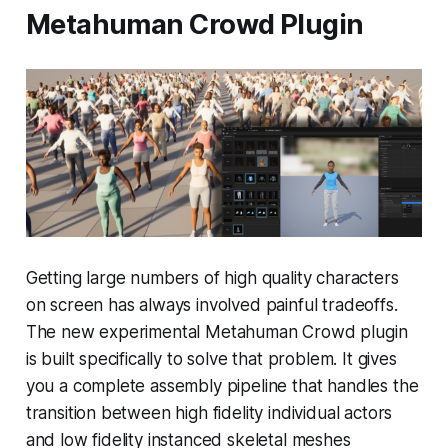
Metahuman Crowd Plugin
Getting large numbers of high quality characters
on screen has always involved painful tradeoffs.
The new experimental Metahuman Crowd plugin
is built specifically to solve that problem. It gives
you a complete assembly pipeline that handles the
transition between high fidelity individual actors
and low fidelity instanced skeletal meshes