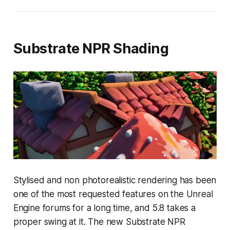
Substrate NPR Shading
Stylised and non photorealistic rendering has been
one of the most requested features on the Unreal
Engine forums for a long time, and 5.8 takes a
proper swing at it. The new Substrate NPR