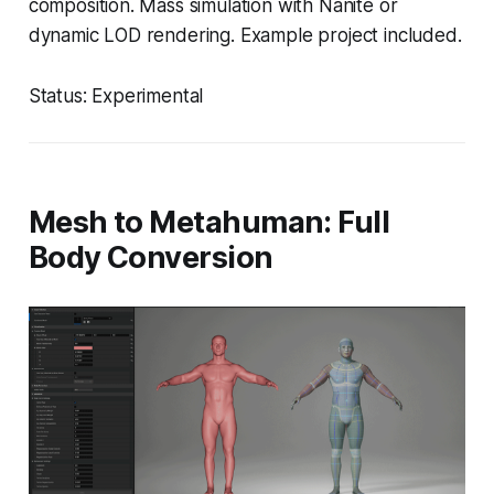
composition. Mass simulation with Nanite or
dynamic LOD rendering. Example project included.
Status: Experimental
Mesh to Metahuman: Full
Body Conversion