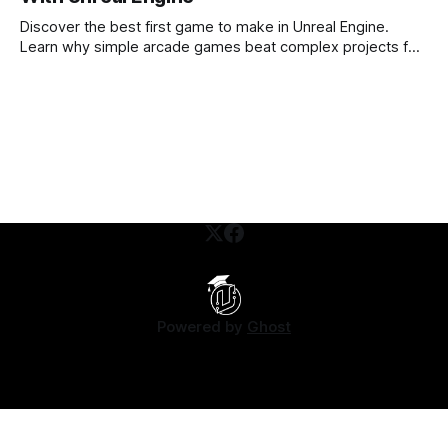
Discover the best first game to make in Unreal Engine.
Learn why simple arcade games beat complex projects for
beginners.
Powered by
Ghost