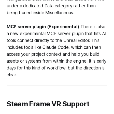
under a dedicated Data category rather than
being buried inside Miscellaneous.
MCP server plugin (Experimental)
There is also
a new experimental MCP server plugin that lets AI
tools connect directly to the Unreal Editor. This
includes tools like Claude Code, which can then
access your project context and help you build
assets or systems from within the engine. It is early
days for this kind of workflow, but the direction is
clear.
Steam Frame VR Support