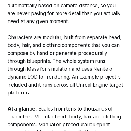
automatically based on camera distance, so you
are never paying for more detail than you actually
need at any given moment.
Characters are modular, built from separate head,
body, hair, and clothing components that you can
compose by hand or generate procedurally
through blueprints. The whole system runs
through Mass for simulation and uses Nanite or
dynamic LOD for rendering. An example project is
included and it runs across all Unreal Engine target
platforms.
At a glance:
Scales from tens to thousands of
characters. Modular head, body, hair and clothing
components. Manual or procedural blueprint