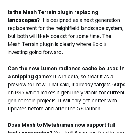
Is the Mesh Terrain plugin replacing
landscapes?
It is designed as a next generation
replacement for the heightfield landscape system,
but both will likely coexist for some time. The
Mesh Terrain plugin is clearly where Epic is
investing going forward.
Can the new Lumen radiance cache be used in
a shipping game?
It is in beta, so treat it as a
preview for now. That said, it already targets 60fps
on PS5 which makes it genuinely viable for current
gen console projects. It will only get better with
updates before and after the 5.8 launch.
Does Mesh to Metahuman now support full
body conversion?
Yes. In 5.8 you can feed in any