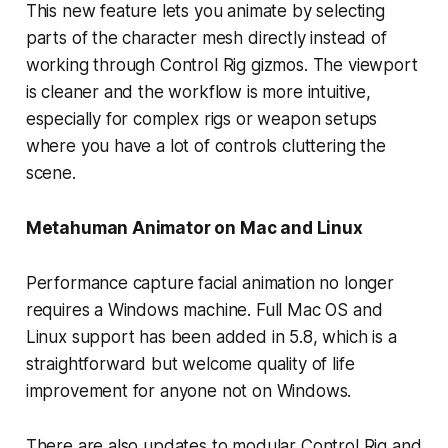
This new feature lets you animate by selecting
parts of the character mesh directly instead of
working through Control Rig gizmos. The viewport
is cleaner and the workflow is more intuitive,
especially for complex rigs or weapon setups
where you have a lot of controls cluttering the
scene.
Metahuman Animator on Mac and Linux
Performance capture facial animation no longer
requires a Windows machine. Full Mac OS and
Linux support has been added in 5.8, which is a
straightforward but welcome quality of life
improvement for anyone not on Windows.
There are also updates to modular Control Rig and