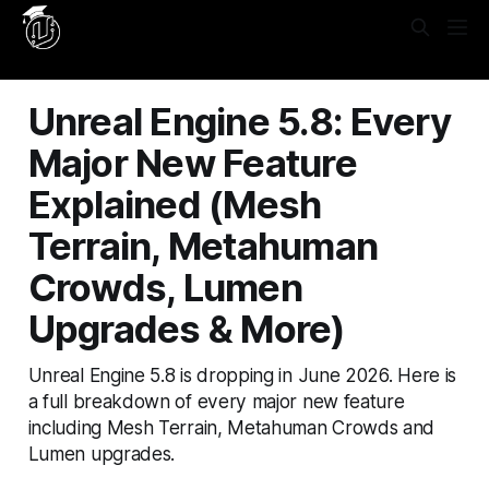
Yes, put this in **Settings → Code Injection → Site
Header**: ```html
```
Unreal Engine 5.8: Every
Major New Feature
Explained (Mesh
Terrain, Metahuman
Crowds, Lumen
Upgrades & More)
Unreal Engine 5.8 is dropping in June 2026. Here is
a full breakdown of every major new feature
including Mesh Terrain, Metahuman Crowds and
Lumen upgrades.