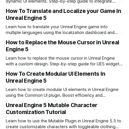
dynamic UI elements. Step-by-step guide to integrate
video playback into your game interface.
How To Translate and Localize your Game In
Unreal Engine 5
Learn how to translate your Unreal Engine game into
multiple languages using the localization dashboard and
best practices for multilingual development.
How to Replace the Mouse Cursor in Unreal
Engine 5
Learn how to replace the mouse cursor in Unreal Engine
with a custom design. Step-by-step guide for UE5 widget
blueprints and software cursors.
How To Create Modular UI Elements In
Unreal Engine 5
Learn how to create modular UI elements in Unreal Engine
using the Common UI plugin. Boost efficiency and
consistency in your game UI development.
Unreal Engine 5 Mutable Character
Customization Tutorial
Learn how to use the Mutable Plugin in Unreal Engine 5.5 to
create customizable characters with toggleable clothing