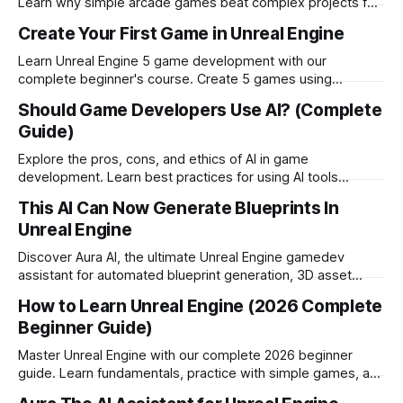
Learn why simple arcade games beat complex projects for
beginners.
Create Your First Game in Unreal Engine
Learn Unreal Engine 5 game development with our
complete beginner's course. Create 5 games using
Blueprint visual scripting no coding required!
Should Game Developers Use AI? (Complete
Guide)
Explore the pros, cons, and ethics of AI in game
development. Learn best practices for using AI tools
responsibly while maintaining creativity and transparency.
This AI Can Now Generate Blueprints In
Unreal Engine
Discover Aura AI, the ultimate Unreal Engine gamedev
assistant for automated blueprint generation, 3D asset
creation, and debugging. Full review and testing results.
How to Learn Unreal Engine (2026 Complete
Beginner Guide)
Master Unreal Engine with our complete 2026 beginner
guide. Learn fundamentals, practice with simple games, and
build consistent learning routines for success.