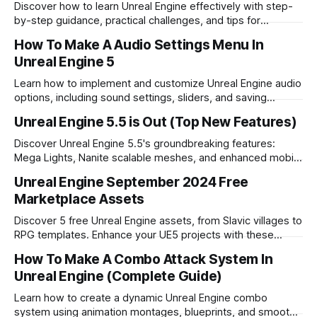
Discover how to learn Unreal Engine effectively with step-
by-step guidance, practical challenges, and tips for
overcoming obstacles in game development.
How To Make A Audio Settings Menu In
Unreal Engine 5
Learn how to implement and customize Unreal Engine audio
options, including sound settings, sliders, and saving
functionality for your game projects.
Unreal Engine 5.5 is Out (Top New Features)
Discover Unreal Engine 5.5's groundbreaking features:
Mega Lights, Nanite scalable meshes, and enhanced mobile
optimization. Explore the future of game development.
Unreal Engine September 2024 Free
Marketplace Assets
Discover 5 free Unreal Engine assets, from Slavic villages to
RPG templates. Enhance your UE5 projects with these
versatile resources.
How To Make A Combo Attack System In
Unreal Engine (Complete Guide)
Learn how to create a dynamic Unreal Engine combo
system using animation montages, blueprints, and smooth