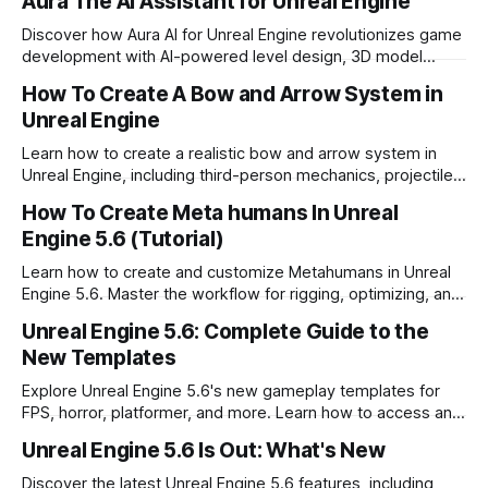
Aura The AI Assistant for Unreal Engine
Discover how Aura AI for Unreal Engine revolutionizes game
development with AI-powered level design, 3D model
generation, and project assistance.
How To Create A Bow and Arrow System in
Unreal Engine
Learn how to create a realistic bow and arrow system in
Unreal Engine, including third-person mechanics, projectile
physics, and character animations.
How To Create Meta humans In Unreal
Engine 5.6 (Tutorial)
Learn how to create and customize Metahumans in Unreal
Engine 5.6. Master the workflow for rigging, optimizing, and
exporting lifelike digital characters.
Unreal Engine 5.6: Complete Guide to the
New Templates
Explore Unreal Engine 5.6's new gameplay templates for
FPS, horror, platformer, and more. Learn how to access and
customize these time saving tools.
Unreal Engine 5.6 Is Out: What's New
Discover the latest Unreal Engine 5.6 features, including