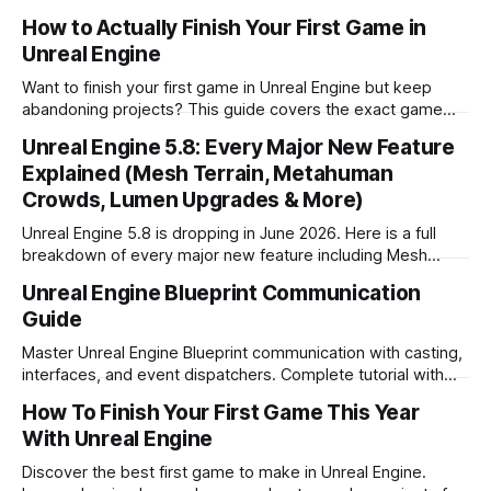
conference. Here's a full breakdown of what we know.
How to Actually Finish Your First Game in
Unreal Engine
Want to finish your first game in Unreal Engine but keep
abandoning projects? This guide covers the exact game
types to avoid as a beginner, what simple games actually
Unreal Engine 5.8: Every Major New Feature
work in Unreal, and how to go from zero to shipped.
Explained (Mesh Terrain, Metahuman
Crowds, Lumen Upgrades & More)
Unreal Engine 5.8 is dropping in June 2026. Here is a full
breakdown of every major new feature including Mesh
Terrain, Metahuman Crowds and Lumen upgrades.
Unreal Engine Blueprint Communication
Guide
Master Unreal Engine Blueprint communication with casting,
interfaces, and event dispatchers. Complete tutorial with
examples and best practices for game developers.
How To Finish Your First Game This Year
With Unreal Engine
Discover the best first game to make in Unreal Engine.