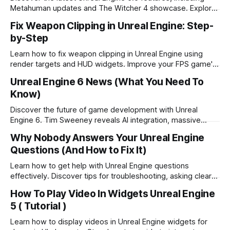
Metahuman updates and The Witcher 4 showcase. Explore
Epic's vision for UE6 and the metaverse.
Fix Weapon Clipping in Unreal Engine: Step-
by-Step
Learn how to fix weapon clipping in Unreal Engine using
render targets and HUD widgets. Improve your FPS game's
visuals with this step-by-step guide.
Unreal Engine 6 News (What You Need To
Know)
Discover the future of game development with Unreal
Engine 6. Tim Sweeney reveals AI integration, massive
multiplayer gaming, and metaverse creation.
Why Nobody Answers Your Unreal Engine
Questions (And How to Fix It)
Learn how to get help with Unreal Engine questions
effectively. Discover tips for troubleshooting, asking clear
questions, and leveraging community support.
How To Play Video In Widgets Unreal Engine
5 ( Tutorial )
Learn how to display videos in Unreal Engine widgets for