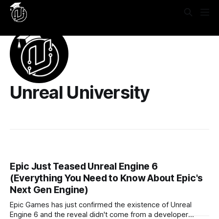
Yes, put this in **Settings → Code Injection → Site
Header**: ```html
```
Unreal University
Epic Just Teased Unreal Engine 6
(Everything You Need to Know About Epic's
Next Gen Engine)
Epic Games has just confirmed the existence of Unreal
Engine 6 and the reveal didn't come from a developer