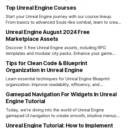
transitions for engaging melee combat.
Top Unreal Engine Courses
Start your Unreal Engine journey with our course lineup.
From basics to advanced Souls-like combat, learn to create
engaging games with Blueprints. Master essential skills like
Unreal Engine August 2024 Free
AI programming, inventory management, and complex
Marketplace Assets
combat mechanics to become a proficient Unreal Engine
developer
Discover 5 free Unreal Engine assets, including RPG
templates and modular city packs. Enhance your game
development with these diverse resources.
Tips for Clean Code & Blueprint
Organization in Unreal Engine
Learn essential techniques for Unreal Engine Blueprint
organization. Improve readability, efficiency, and
maintainability in your game development projects.
Gamepad Navigation For Widgets In Unreal
Engine Tutorial
Today, we're diving into the world of Unreal Engine
gamepad UI navigation to create smooth, intuitive menus
that will keep your players engaged. By the end of this
Unreal Engine Tutorial: How to Implement
guide, you'll have the skills to implement a slick, responsive