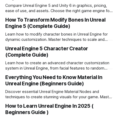
Compare Unreal Engine 5 and Unity 6 in graphics, pricing,
ease of use, and assets. Choose the right game engine for
your project.
How To Transform Modify Bones In Unreal
Engine 5 (Complete Guide)
Learn how to modify character bones in Unreal Engine for
dynamic customization. Master techniques to scale and
adjust 3D models in your games.
Unreal Engine 5 Character Creator
(Complete Guide)
Learn how to create an advanced character customization
system in Unreal Engine, from facial features to random
generation and save functionality.
Everything You Need to Know Material In
Unreal Engine (Beginners Guide)
Discover essential Unreal Engine Material Nodes and
techniques to create stunning visuals for your game. Master
the Material Editor today!
How to Learn Unreal Engine In 2025 (
Beginners Guide )