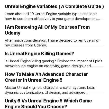
and advanced mesh options.
Unreal Engine Variables ( A Complete Guide )
Learn about all 19 Unreal Engine variable types and learn
how to use them effectively in your game development
projects. Master Blueprint variables today!
I Am Removing All Of My Courses From
Udemy
After much consideration, I have decided to remove all of
my courses from Udemy.
Is Unreal Engine Killing Games?
Is Unreal Engine killing gaming? Explore the impact of Epic’s
powerhouse engine on creativity, game design, and
industry innovation in this in-depth analysis
How To Make An Advanced Character
Creator In Unreal Engine 5
Master Unreal Engine's character creator system. Learn
dynamic customization, UI design, and advanced
techniques for flexible 3D character creation
Unity 6 Vs Unreal Engine 5 Which Game
Engine Should You Choose?