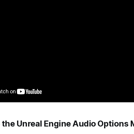
p the Unreal Engine Audio Options