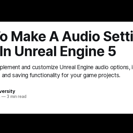
*: ```html
```
o Make A Audio Sett
In Unreal Engine 5
plement and customize Unreal Engine audio options, 
s, and saving functionality for your game projects.
versity
4
—
3 min read