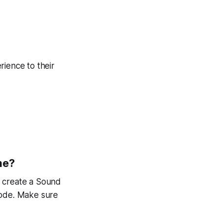
erience to their
me?
, create a Sound
mode. Make sure