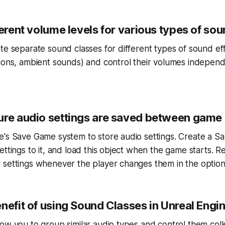
ferent volume levels for various types of sou
te separate sound classes for different types of sound eff
ions, ambient sounds) and control their volumes independ
ure audio settings are saved between game
e's Save Game system to store audio settings. Create a S
ettings to it, and load this object when the game starts.
 settings whenever the player changes them in the optio
nefit of using Sound Classes in Unreal Engi
ow you to group similar audio types and control them colle