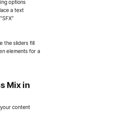
ting options
lace a text
 "SFX"
the sliders fill
en elements for a
s Mix in
 your content