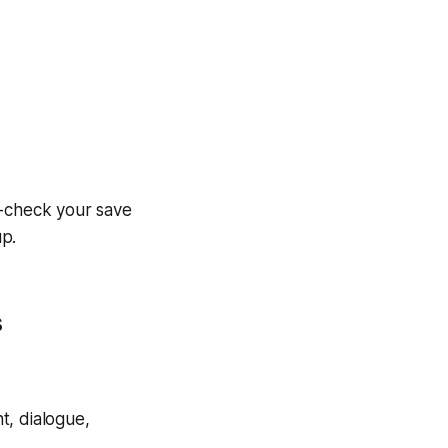
e-check your save
up.
s
nt, dialogue,