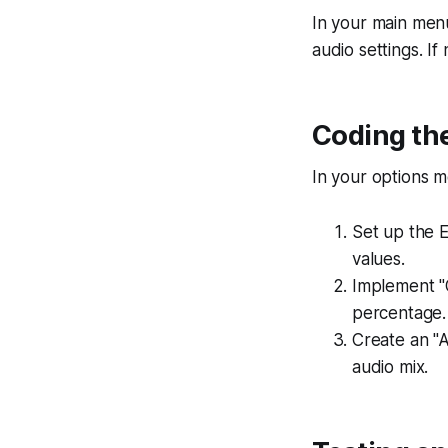
In your main menu 
audio settings. I
Coding the
In your options m
Set up the E
values.
Implement "
percentage.
Create an "A
audio mix.