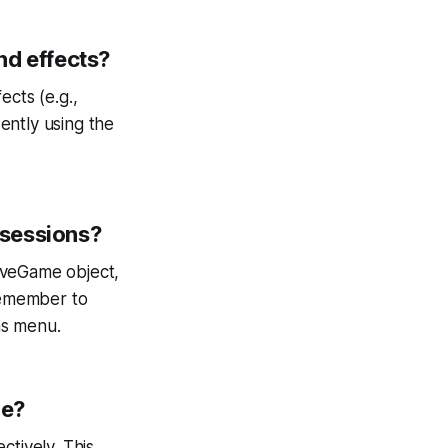
nd effects?
ects (e.g.,
ently using the
 sessions?
aveGame object,
 Remember to
ns menu.
ne?
ctively. This