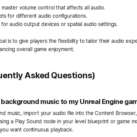
master volume control that affects all audio.
ts for different audio configurations.
for audio output devices or spatial audio settings.
 is to give players the flexibility to tailor their audio exp
ancing overall game enjoyment.
uently Asked Questions)
 background music to my Unreal Engine ga
d music, import your audio file into the Content Browser
using a Play Sound node in your level blueprint or game 
if you want continuous playback.