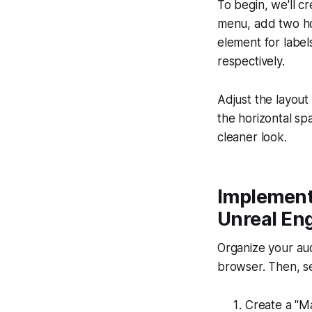
To begin, we'll c
menu, add two hor
element for label
respectively.
Adjust the layout 
the horizontal s
cleaner look.
Implement
Unreal En
Organize your aud
browser. Then, s
Create a "Ma