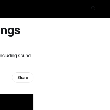
ings
including sound
Share