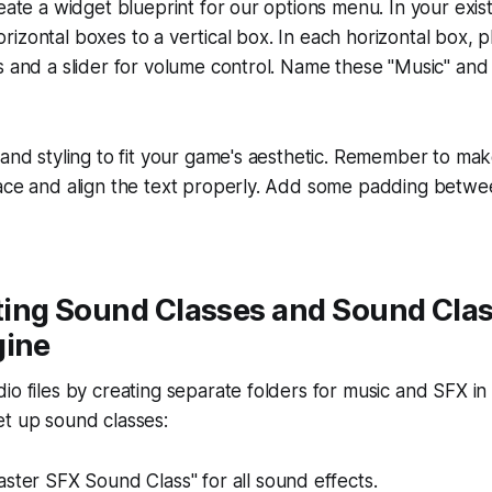
reate a widget blueprint for our options menu. In your exis
izontal boxes to a vertical box. In each horizontal box, p
s and a slider for volume control. Name these "Music" and
and styling to fit your game's aesthetic. Remember to make 
pace and align the text properly. Add some padding betwe
ing Sound Classes and Sound Clas
gine
io files by creating separate folders for music and SFX in
et up sound classes:
ster SFX Sound Class" for all sound effects.