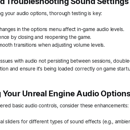
nd Troubleshooting Sound Settings
g your audio options, thorough testing is key:
changes in the options menu affect in-game audio levels.
tence by closing and reopening the game.
ooth transitions when adjusting volume levels.
issues with audio not persisting between sessions, doubl
ion and ensure it's being loaded correctly on game start
 Your Unreal Engine Audio Option
ered basic audio controls, consider these enhancements:
al sliders for different types of sound effects (e.g., ambie