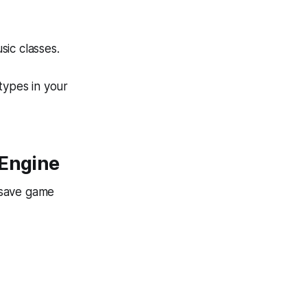
ic classes.
types in your
 Engine
 save game