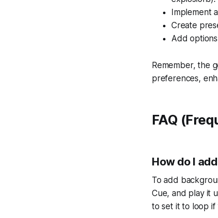
Implement a 
Create prese
Add options 
Remember, the goal
preferences, enh
FAQ (Freq
How do I add
To add backgroun
Cue, and play it 
to set it to loop 