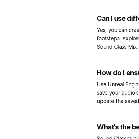
Can I use dif
Yes, you can crea
footsteps, explos
Sound Class Mix.
How do I ens
Use Unreal Engin
save your audio s
update the saved
What's the be
Sound Classes all