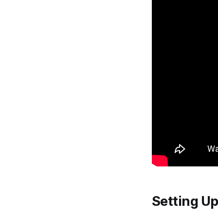
Setting U