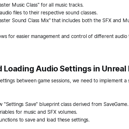
ster Music Class" for all music tracks.
audio files to their respective sound classes.
ster Sound Class Mix" that includes both the SFX and Mus
lows for easier management and control of different audio 
 Loading Audio Settings in Unreal
 settings between game sessions, we need to implement a
w "Settings Save" blueprint class derived from SaveGame.
riables for music and SFX volumes.
nctions to save and load these settings.