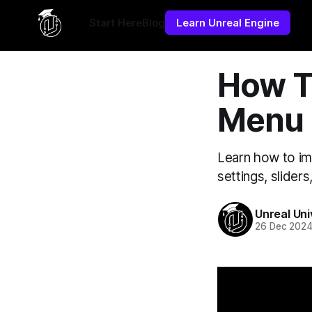
Yes, put this in **Settings → Code Injection → Site Header*
Start Here
Blog
Learn Unreal Engine
How T
Menu 
Learn how to im
settings, slider
Unreal Uni
26 Dec 202