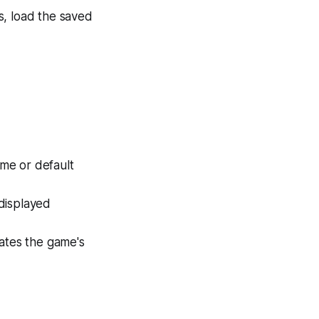
es, load the saved
ame or default
displayed
dates the game's