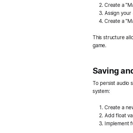
Create a "Ma
Assign your 
Create a "Ma
This structure al
game.
Saving and
To persist audio
system:
Create a ne
Add float va
Implement fu