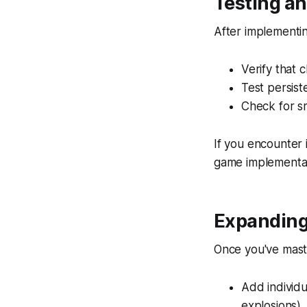
Testing a
After implementin
Verify that 
Test persis
Check for sm
If you encounter 
game implementat
Expanding
Once you've mast
Add individu
explosions).