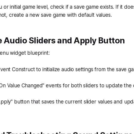
or initial game level, check if a save game exists. If it do
f not, create a new save game with default values.
 Audio Sliders and Apply Button
enu widget blueprint:
vent Construct to initialize audio settings from the save g
On Value Changed" events for both sliders to update the 
pply" button that saves the current slider values and up